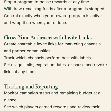
Stop
a program to pause rewards at any time.
Withdraw
remaining funds after a program is stopped.
Control exactly when your reward program is active
and wrap it up when you're done.
Grow Your Audience with Invite Links
Create shareable invite links for marketing channels
and partner communities.
Track which channels perform best with labels.
Set usage limits, expiration dates, or pause and revoke
links at any time.
Tracking and Reporting
Monitor campaign status and remaining budget at a
glance.
See which players earned rewards and review their