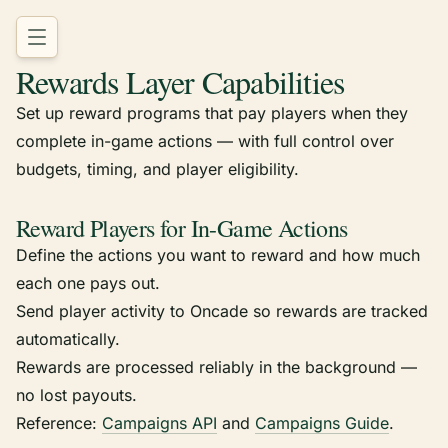
Rewards Layer Capabilities
Set up reward programs that pay players when they
complete in-game actions — with full control over
budgets, timing, and player eligibility.
Reward Players for In-Game Actions
Define the actions you want to reward and how much
each one pays out.
Send player activity to Oncade so rewards are tracked
automatically.
Rewards are processed reliably in the background —
no lost payouts.
Reference:
Campaigns API
and
Campaigns Guide
.