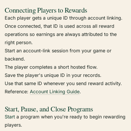
Connecting Players to Rewards
Each player gets a unique ID through account linking.
Once connected, that ID is used across all reward
operations so earnings are always attributed to the
right person.
Start an account-link session from your game or
backend.
The player completes a short hosted flow.
Save the player's unique ID in your records.
Use that same ID whenever you send reward activity.
Reference:
Account Linking Guide
.
Start, Pause, and Close Programs
Start
a program when you're ready to begin rewarding
players.