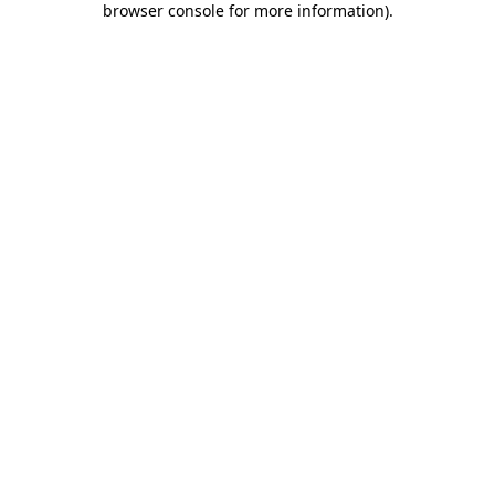
browser console for more information)
.