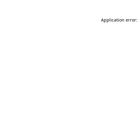
Application error