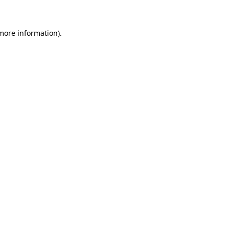
 more information)
.