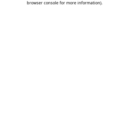
browser console for more information)
.