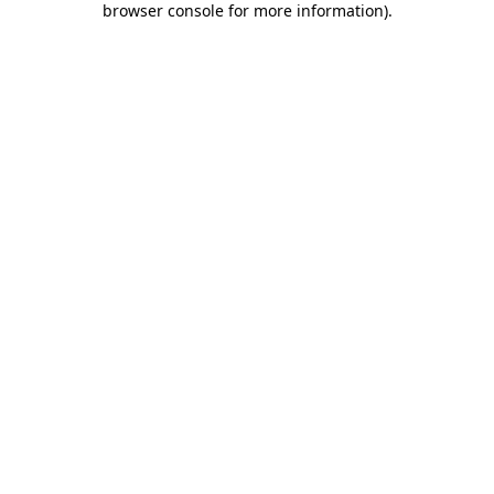
browser console for more information)
.