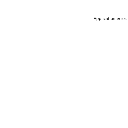
Application error