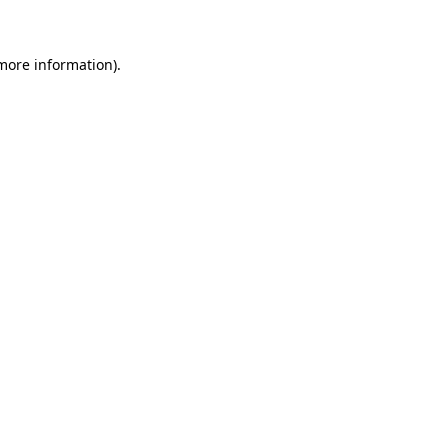
 more information)
.